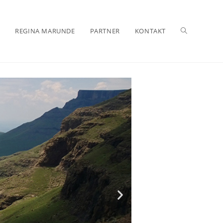
REGINA MARUNDE
PARTNER
KONTAKT