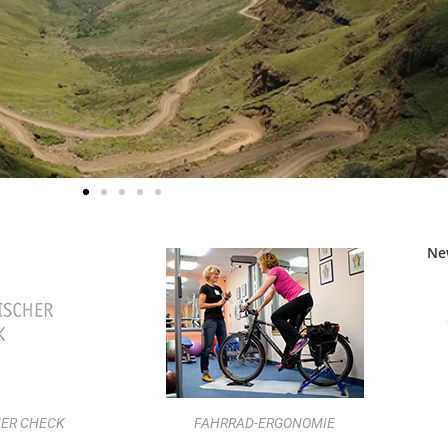
Ne
ER CHECK
FAHRRAD-ERGONOMIE