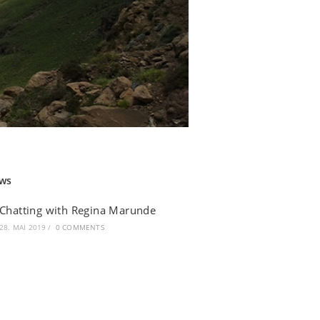
ws
Chatting with Regina Marunde
28. MAI 2019
/
0 COMMENTS