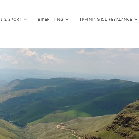
SS & SPORT
BIKEFITTING
TRAINING & LIFEBALANCE