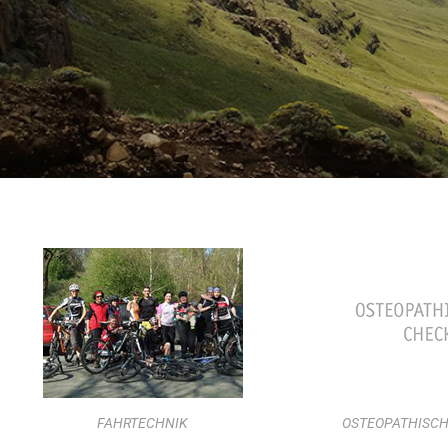
FAHRTECHNIK
OSTEOPATHISCH