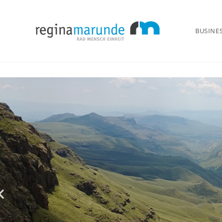
BUSINE